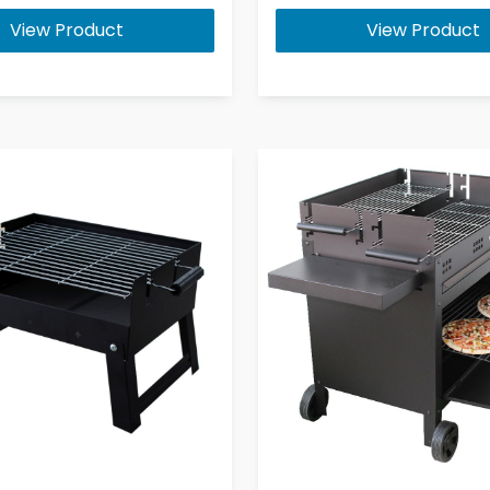
View Product
View Product