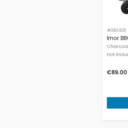
Freestanding Slim Dishwashers
Freestanding Tumble Dryers
Freestanding Washer Dryers
Freestanding Washing Machines
#080.825
Imor BB
Freestanding Wine Coolers
Charcoa
Frying Pans
not incl
Fuel & Power Sources
Gas Hobs
€89.00
Gazebos
Grill Pans
Grilling Tools & Accessories
Hair Curlers
Hair Dryers
Hair Trimmers