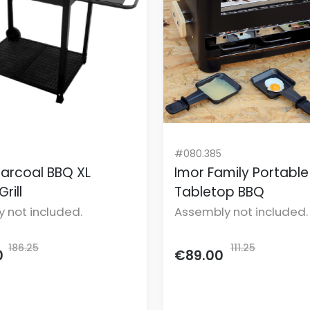
#080.385
arcoal BBQ XL
Imor Family Portable
rill
Tabletop BBQ
 not included.
Assembly not included.
186.25
111.25
0
€89.00