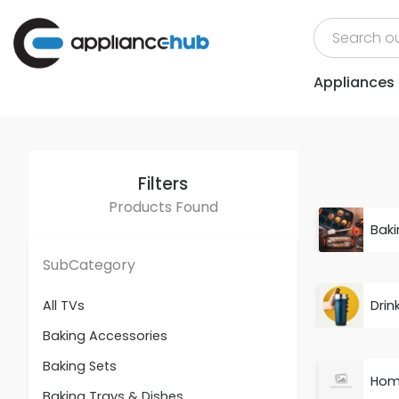
Appliances
Filters
Products Found
Baki
SubCategory
Drin
All TVs
Baking Accessories
Baking Sets
Hom
Baking Trays & Dishes