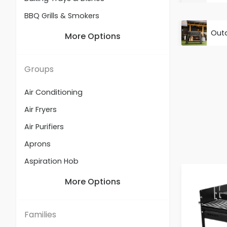
BBQ Grills & Smokers
Out
Beverage Appliances
More Options
Built-in Hobs
Built-in Ovens
Groups
Built-in Refrigeration
Air Conditioning
Casseroles
Air Fryers
Cookers
Air Purifiers
Cooking Accessories
Aprons
Cooking Utensils & Holders
Aspiration Hob
Dehumidifiers
Baby Feeding Essentials
More Options
Electric Blankets
Baby Sterilizers & Warmers
Food Appliances
Baking Accessories
Families
Freestanding Dishwashers