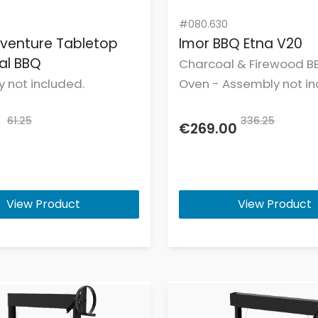
#080.630
venture Tabletop
Imor BBQ Etna V20
al BBQ
Charcoal & Firewood B
 not included.
Oven - Assembly not in
61.25
336.25
€269.00
View Product
View Product