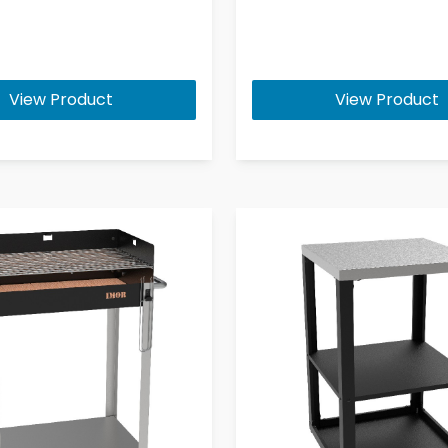
View Product
View Product