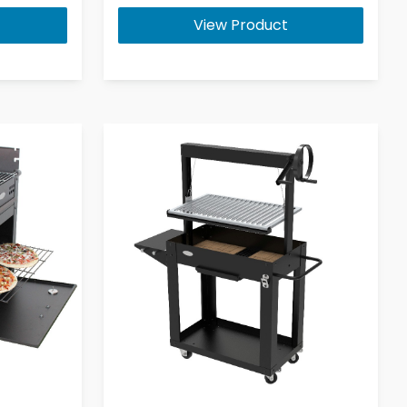
View Product