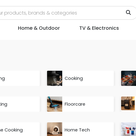
Home & Outdoor
TV & Electronics
ng
Cooking
king
Floorcare
e Cooking
Home Tech