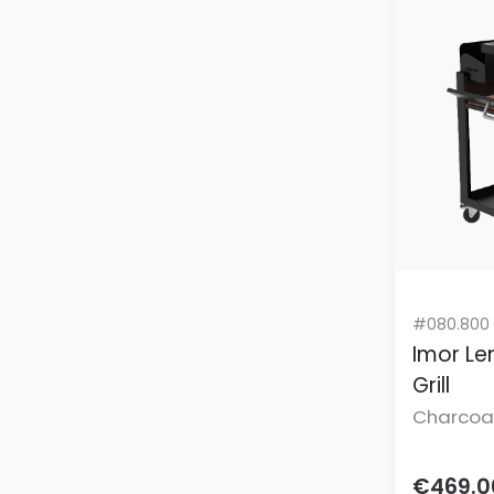
Rainbow
Cosmetics Fridges
Rhone
Deep Fryers
Rose Quartz
Dehumidifiers
Rubs
Dental Care
Satin Black
Dinner Sets
Sea Salt
Dry Aging Fridges
Shell Pink
Dryer Racks
Small Appliances
Grills
Speciality Cookware
#080.800
Electric Hobs
Spring
Imor Len
Electric Kettles
Stainless Steel
Grill
Electric Pressure Cookers
Charcoa
Sun Yellow
Electric Scooter
not incl
Tastexpress Series 2.0
Electronic Insect Killers
€469.0
Teal