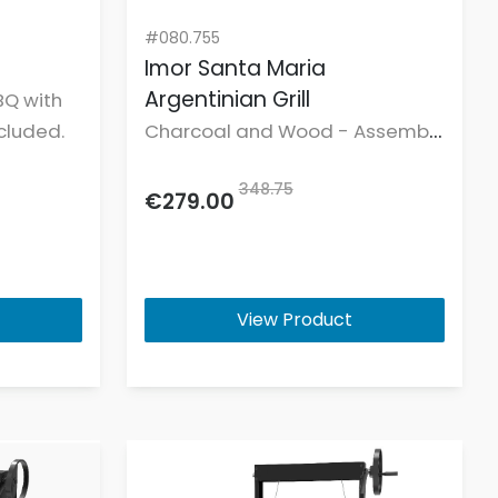
#080.755
Imor Santa Maria
Argentinian Grill
BQ with
cluded.
Charcoal and Wood - Assembly
not included.
348.75
€279.00
View Product