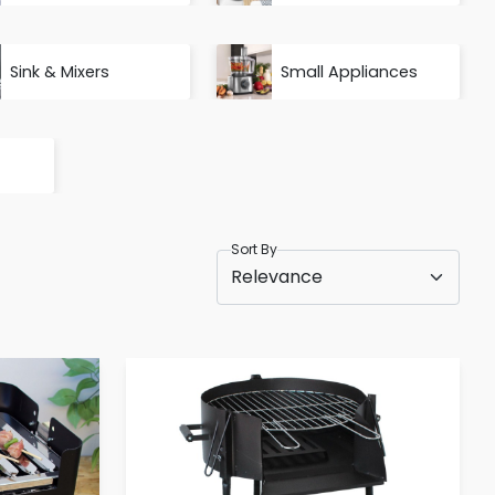
Sink & Mixers
Small Appliances
Sort By