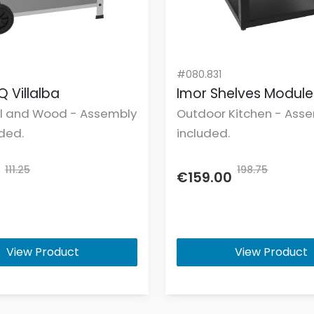
#080.831
Q Villalba
Imor Shelves Modul
l and Wood - Assembly
Outdoor Kitchen - Asse
uded.
included.
111.25
198.75
€159.00
View Product
View Product