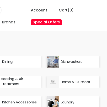
Account
Cart(
0
)
Brands
Special Offers
Dining
Dishwashers
Heating & Air
Home & Outdoor
Treatment
Kitchen Accessories
Laundry