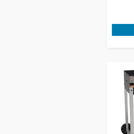
Fans
Thyme
Firepit Accessories
Ultra Violet
Firepits
Volcanic
Food Mixers
White
Food Processors
Food Steamers
Freestanding Combi Fridge
Freezers
Freestanding Cookers
Freestanding Full Size Dishwashers
Freestanding Larder Freezer
Freestanding Larder Fridges
Freestanding Microwaves