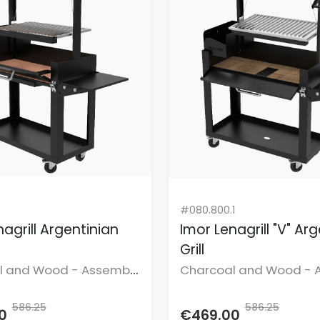
#080.800.1
agrill Argentinian
Imor Lenagrill "V" Ar
Grill
l and Wood - Assembly
Charcoal and Wood - 
uded.
not included.
586.25
586.25
0
€469.00