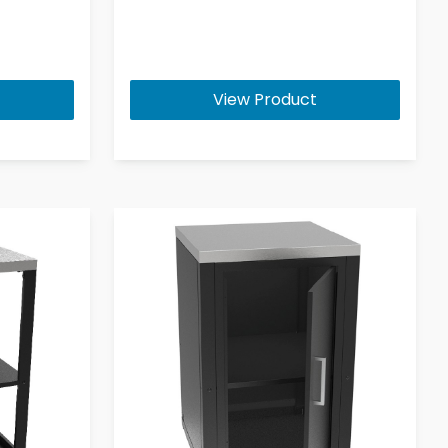
View Product