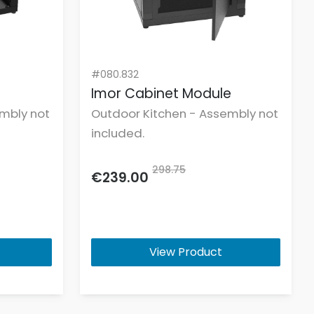
#080.832
e
Imor Cabinet Module
mbly not
Outdoor Kitchen - Assembly not
included.
298.75
€239.00
View Product