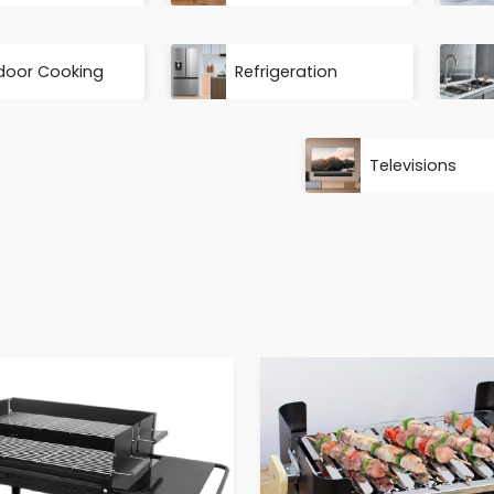
door Cooking
Refrigeration
Televisions