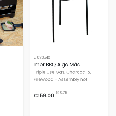
#080.510
Imor BBQ Algo Más
Triple Use Gas, Charcoal &
Firewood - Assembly not
included.
198.75
€159.00