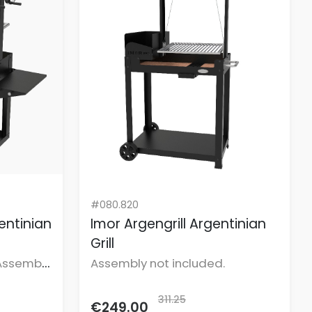
#080.820
gentinian
Imor Argengrill Argentinian
Grill
Assembly
Assembly not included.
311.25
€249.00