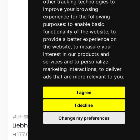
other tracking technologies to
improve your browsing
experience for the following
purposes:
to enable basic
functionality of the website
,
to
provide a better experience on
the website
,
to measure your
interest in our products and
services and to personalize
marketing interactions
,
to deliver
ads that are more relevant to you
.
I agree
I decline
#LH-SIFNDX5188
Change my preferences
Liebherr Freezer Built-in NoFrost 213 L
H 177.00cm x W 55.90cm x D 54.60cm