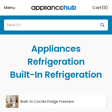
Menu
Cart(
0
)
Appliances
Refrigeration
Built-In Refrigeration
Built-in Combi Fridge Freezers