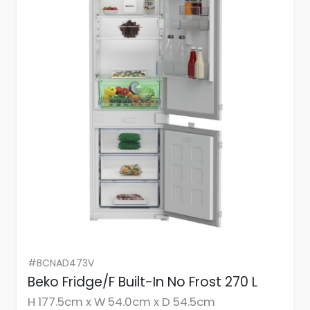
#BCNAD473V
Beko Fridge/F Built-In No Frost 270 L
H 177.5cm x W 54.0cm x D 54.5cm