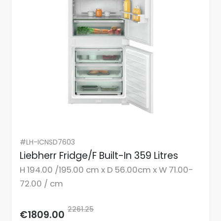
#LH-ICNSD7603
Liebherr Fridge/F Built-In 359 Litres
H 194.00 /195.00 cm x D 56.00cm x W 71.00-
72.00 / cm
2261.25
€1809.00