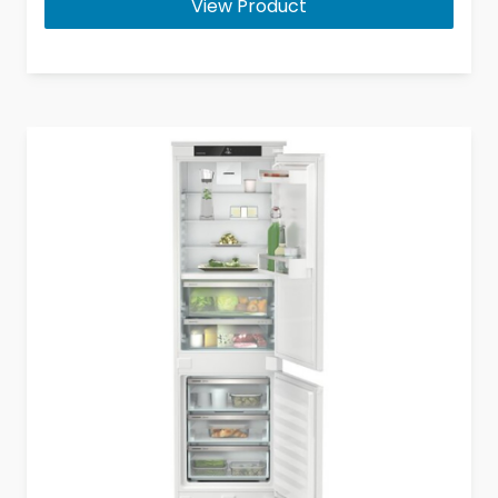
View Product