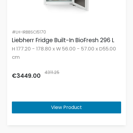
#LH-IRBBSCI5170
Liebherr Fridge Built-In BioFresh 296 L
H 177.20 - 178.80 x W 56.00 - 57.00 x D55.00
cm
4311.25
€3449.00
View Product