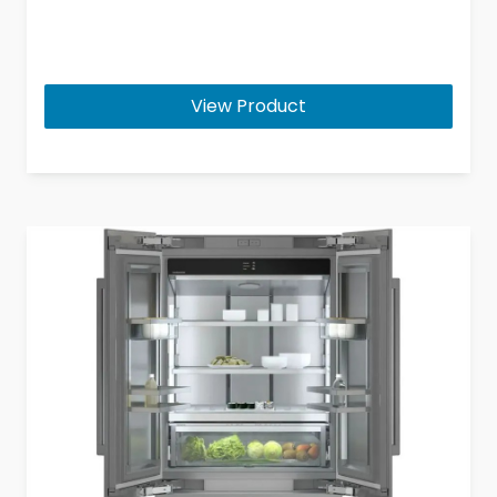
View Product