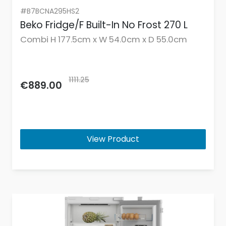
#B7BCNA295HS2
Beko Fridge/F Built-In No Frost 270 L
Combi H 177.5cm x W 54.0cm x D 55.0cm
1111.25
€889.00
View Product