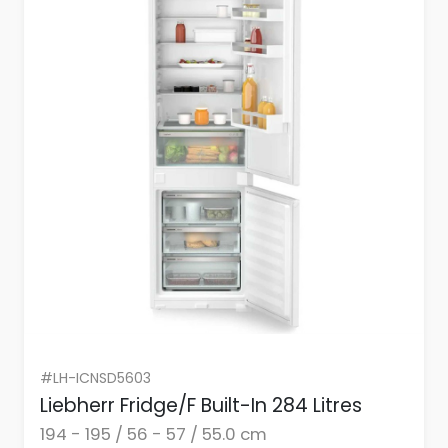
#LH-ICNSD5603
Liebherr Fridge/F Built-In 284 Litres
194 - 195 / 56 - 57 / 55.0 cm