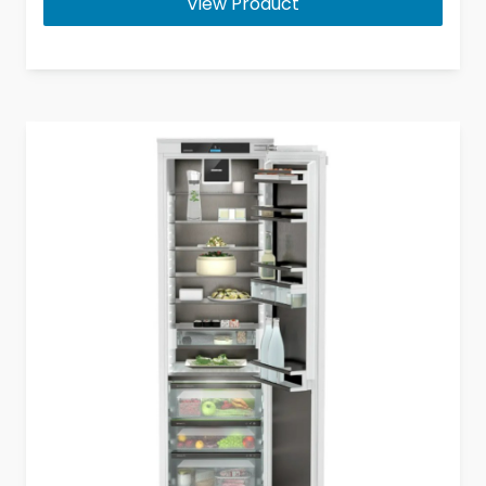
View Product