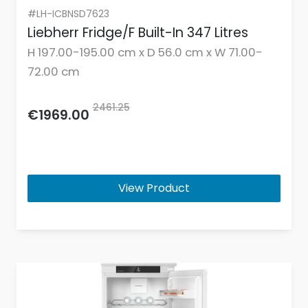
#LH-ICBNSD7623
Liebherr Fridge/F Built-In 347 Litres
H 197.00-195.00 cm x D 56.0 cm x W 71.00-
72.00 cm
2461.25
€1969.00
View Product