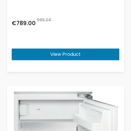
986.24
€789.00
View Product