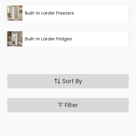
Built-in Larder Freezers
Built-in Larder Fridges
Sort By
Filter