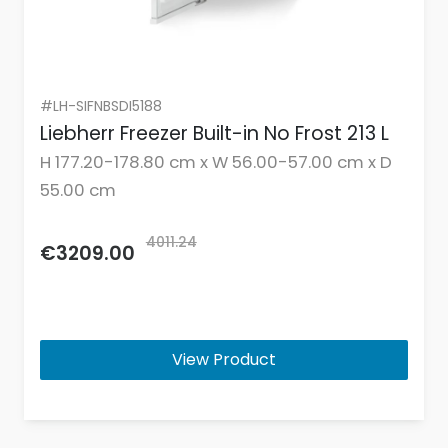
#LH-SIFNBSDI5188
Liebherr Freezer Built-in No Frost 213 L
H 177.20-178.80 cm x W 56.00-57.00 cm x D
55.00 cm
4011.24
€3209.00
View Product