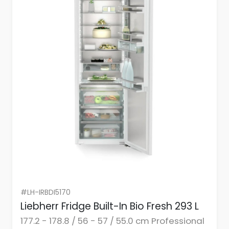
#LH-IRBDI5170
Liebherr Fridge Built-In Bio Fresh 293 L
177.2 - 178.8 / 56 - 57 / 55.0 cm Professional