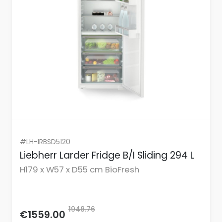
#LH-IRBSD5120
Liebherr Larder Fridge B/I Sliding 294 L
H179 x W57 x D55 cm BioFresh
1948.76
€1559.00