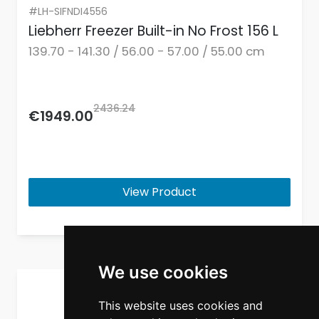
#LH-SIFNDI4556
Liebherr Freezer Built-in No Frost 156 L
139.70 - 141.30 / 56.00 - 57.00 / 55.00 cm
2436.24
€1949.00
View Product
We use cookies
This website uses cookies and