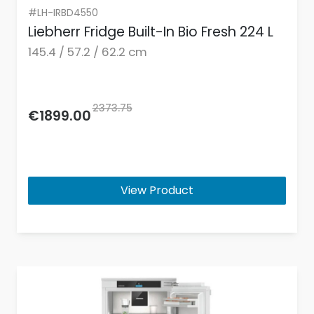
#LH-IRBD4550
Liebherr Fridge Built-In Bio Fresh 224 L
145.4 / 57.2 / 62.2 cm
2373.75
€1899.00
View Product