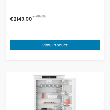
2686.26
€2149.00
View Product