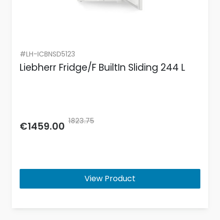
#LH-ICBNSD5123
Liebherr Fridge/F BuiltIn Sliding 244 L
1823.75
€1459.00
View Product