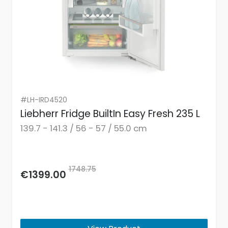
#LH-IRD4520
Liebherr Fridge BuiltIn Easy Fresh 235 L
139.7 - 141.3 / 56 - 57 / 55.0 cm
1748.75
€1399.00