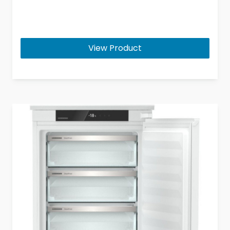
View Product