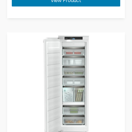
View Product