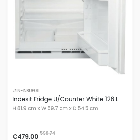
#IN-INBUF011
Indesit Fridge U/Counter White 126 L
H 81.9 cm x W 59.7 cm x D 54.5 cm
598.74
€479.00