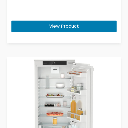
View Product