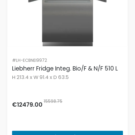
#LH-ECBNEI9972
Liebherr Fridge Integ. Bio/F & N/F 510 L
H 213.4 x W 91.4 x D 63.5
15598.75
€12479.00