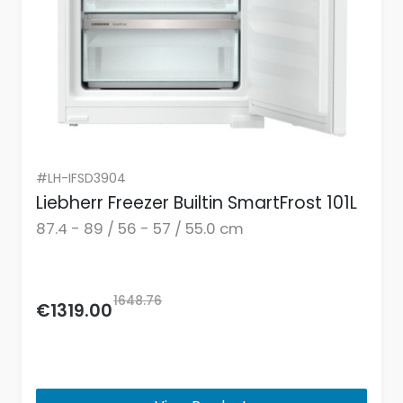
#LH-IFSD3904
Liebherr Freezer Builtin SmartFrost 101L
87.4 - 89 / 56 - 57 / 55.0 cm
1648.76
€1319.00