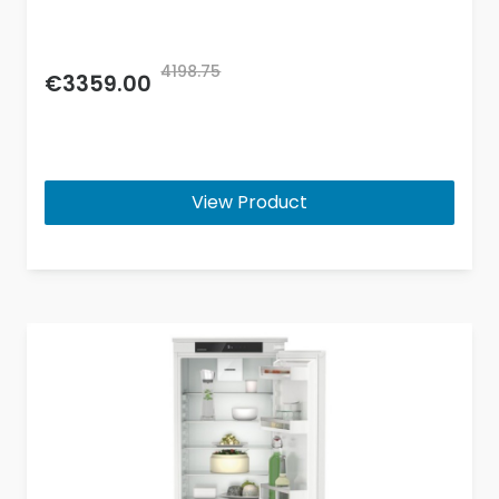
4198.75
€3359.00
View Product