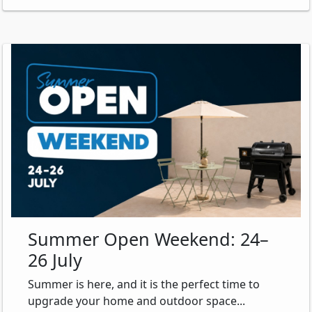
Summer Open Weekend: 24–
26 July
Summer is here, and it is the perfect time to
upgrade your home and outdoor space...