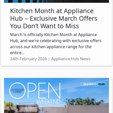
Kitchen Month at Appliance
Hub – Exclusive March Offers
You Don’t Want to Miss
March is officially Kitchen Month at Appliance
Hub, and we’re celebrating with exclusive offers
across our kitchen appliance range for the
entire...
24th February 2026 | Appliance Hub News