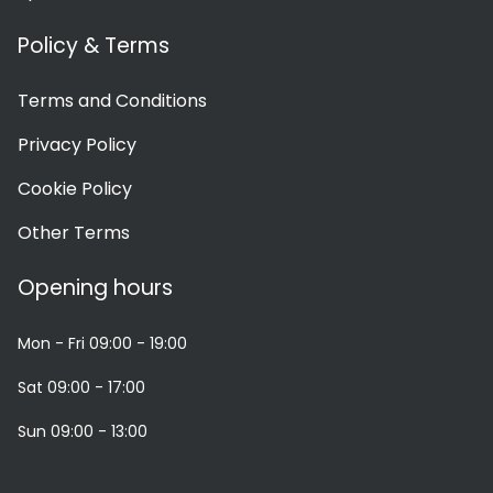
Policy & Terms
Terms and Conditions
Privacy Policy
Cookie Policy
Other Terms
Opening hours
Mon - Fri
09:00 - 19:00
Sat
09:00 - 17:00
Sun
09:00 - 13:00