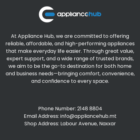
At Appliance Hub, we are committed to offering
reliable, affordable, and high-performing appliances
that make everyday life easier. Through great value,
expert support, and a wide range of trusted brands,
we aim to be the go-to destination for both home
and business needs—bringing comfort, convenience,
and confidence to every space.
Phone Number: 2148 8804
Email Address:
info@appliancehub.mt
Shop Address: Labour Avenue, Naxxar