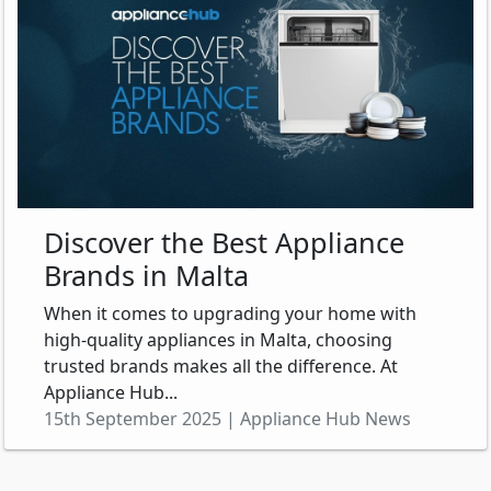
Discover the Best Appliance
Brands in Malta
When it comes to upgrading your home with
high-quality appliances in Malta, choosing
trusted brands makes all the difference. At
Appliance Hub...
15th September 2025 | Appliance Hub News