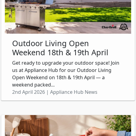
Outdoor Living Open
Weekend 18th & 19th April
Get ready to upgrade your outdoor space! Join
us at Appliance Hub for our Outdoor Living
Open Weekend on 18th & 19th April — a
weekend packed...
2nd April 2026 | Appliance Hub News