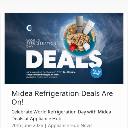
Midea Refrigeration Deals Are
On!
Celebrate World Refrigeration Day with Midea
Deals at Appliance Hub...
20th June 2026 | Appliance Hub News