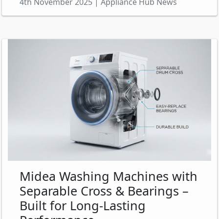
4th November 2025 | Appliance Hub News
Midea Washing Machines with
Separable Cross & Bearings –
Built for Long-Lasting