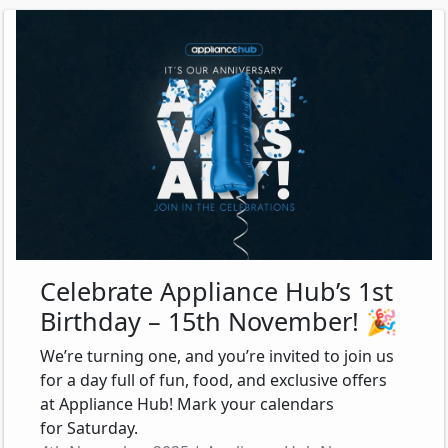
Celebrate Appliance Hub’s 1st
Birthday – 15th November! 🎉
We’re turning one, and you’re invited to join us
for a day full of fun, food, and exclusive offers
at Appliance Hub! Mark your calendars
for Saturday.