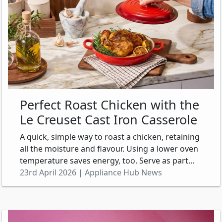
Perfect Roast Chicken with the
Le Creuset Cast Iron Casserole
A quick, simple way to roast a chicken, retaining
all the moisture and flavour. Using a lower oven
temperature saves energy, too. Serve as part...
23rd April 2026 | Appliance Hub News