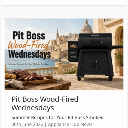
Pit Boss Wood-Fired
Wednesdays
Summer Recipes for Your Pit Boss Smoker...
30th June 2026 | Appliance Hub News