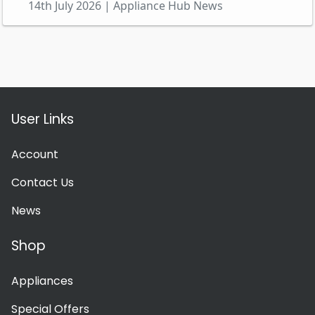
14th July 2026 | Appliance Hub News
User Links
Account
Contact Us
News
Shop
Appliances
Special Offers