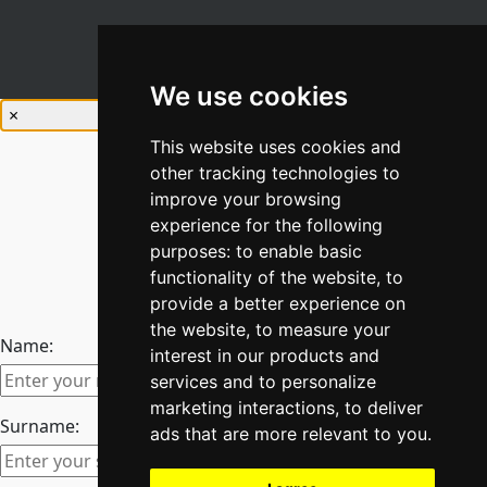
We use cookies
×
This website uses cookies and
other tracking technologies to
improve your browsing
experience for the following
purposes:
to enable basic
Stay Connected
functionality of the website
,
to
Join our newsletter
provide a better experience on
the website
,
to measure your
Name:
interest in our products and
services and to personalize
marketing interactions
,
to deliver
Surname:
ads that are more relevant to you
.