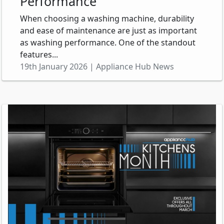
Performance
When choosing a washing machine, durability
and ease of maintenance are just as important
as washing performance. One of the standout
features...
19th January 2026 | Appliance Hub News