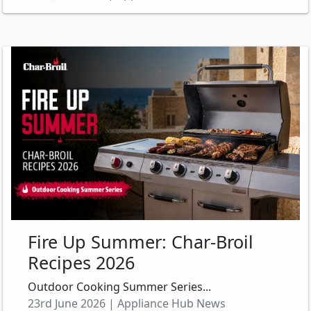
Fire Up Summer: Char-Broil
Recipes 2026
Outdoor Cooking Summer Series...
23rd June 2026 | Appliance Hub News