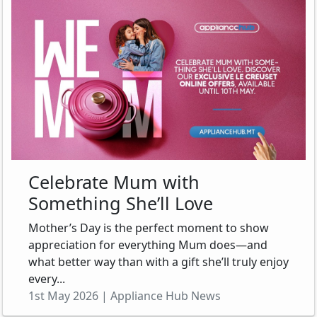
Celebrate Mum with
Something She’ll Love
Mother’s Day is the perfect moment to show
appreciation for everything Mum does—and
what better way than with a gift she’ll truly enjoy
every...
1st May 2026 | Appliance Hub News