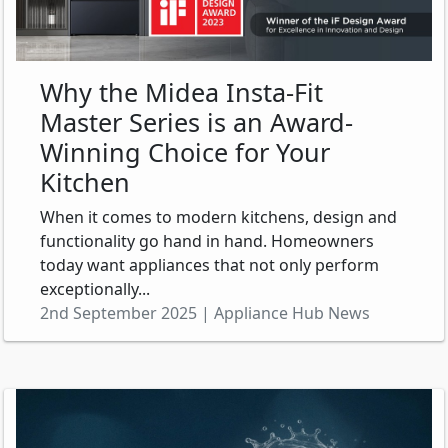
Why the Midea Insta-Fit
Master Series is an Award-
Winning Choice for Your
Kitchen
When it comes to modern kitchens, design and
functionality go hand in hand. Homeowners
today want appliances that not only perform
exceptionally...
2nd September 2025 | Appliance Hub News