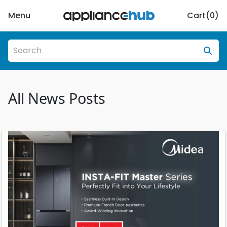
Menu
Cart(
0
)
All News Posts