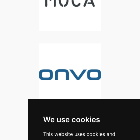
We use cookies
This website uses cookies and