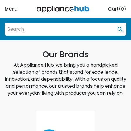
Menu
Cart(
0
)
Our Brands
At Appliance Hub, we bring you a handpicked
selection of brands that stand for excellence,
innovation, and dependability. With a focus on quality
and performance, our trusted brands help enhance
your everyday living with products you can rely on.