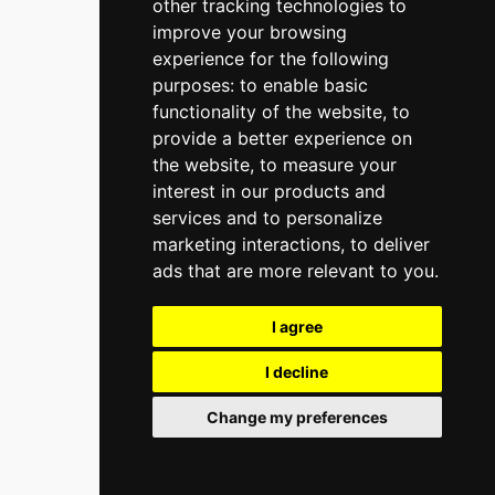
other tracking technologies to
improve your browsing
experience for the following
purposes:
to enable basic
functionality of the website
,
to
provide a better experience on
the website
,
to measure your
interest in our products and
services and to personalize
marketing interactions
,
to deliver
ads that are more relevant to you
.
I agree
I decline
Change my preferences