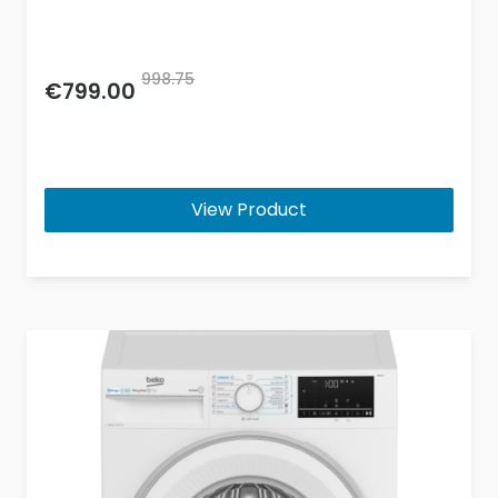
998.75
€799.00
View Product