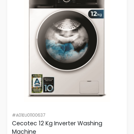
#A01EU01100637
Cecotec 12 Kg Inverter Washing
Machine