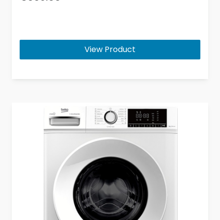
View Product