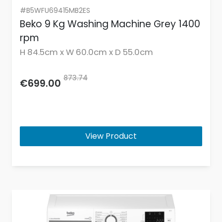
#B5WFU69415MB2ES
Beko 9 Kg Washing Machine Grey 1400
rpm
H 84.5cm x W 60.0cm x D 55.0cm
873.74
€699.00
View Product