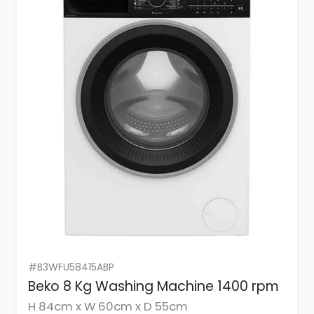
#B3WFU58415ABP
Beko 8 Kg Washing Machine 1400 rpm
H 84cm x W 60cm x D 55cm