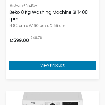
#B3WBT681415W
Beko 8 Kg Washing Machine BI 1400
rpm
H 82 cm x W 60 cm x D 55 cm
748.76
€599.00
View Product