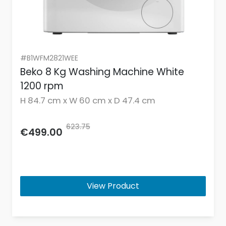
#B1WFM2821WEE
Beko 8 Kg Washing Machine White
1200 rpm
H 84.7 cm x W 60 cm x D 47.4 cm
623.75
€499.00
View Product