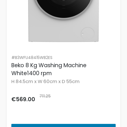
#B3WFU48415WB2ES
Beko 8 Kg Washing Machine
White1400 rpm
H 84.5cm x W 60cm x D 55cm
711.25
€569.00