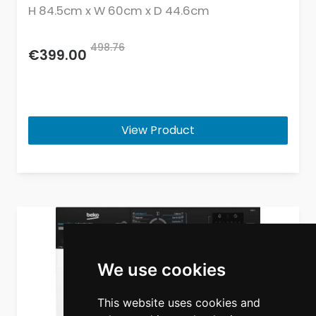
H 84.5cm x W 60cm x D 44.6cm
498.76
€399.00
View Product
We use cookies
This website uses cookies and