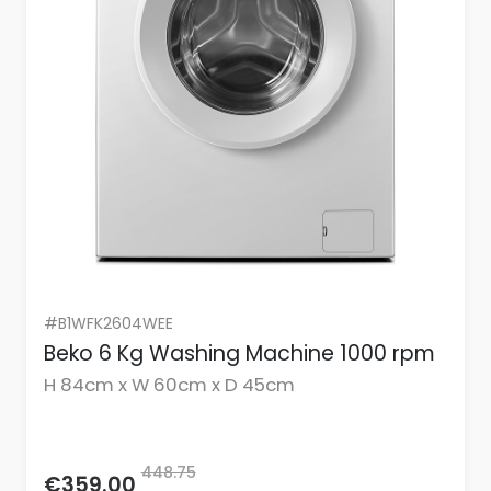
#B1WFK2604WEE
Beko 6 Kg Washing Machine 1000 rpm
H 84cm x W 60cm x D 45cm
448.75
€359.00