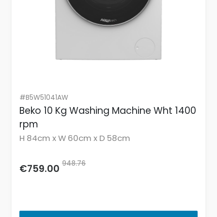
#B5W51041AW
Beko 10 Kg Washing Machine Wht 1400
rpm
H 84cm x W 60cm x D 58cm
948.76
€759.00