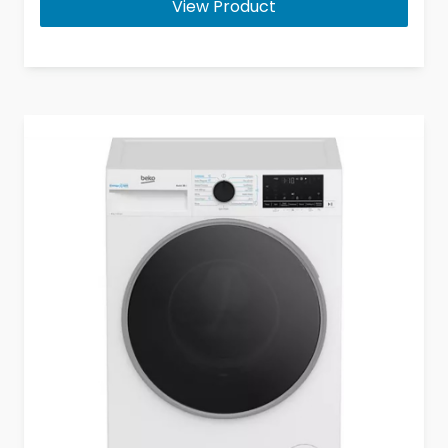
View Product