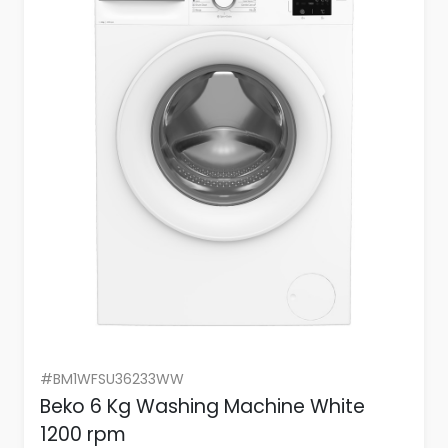
#BM1WFSU36233WW
Beko 6 Kg Washing Machine White
1200 rpm