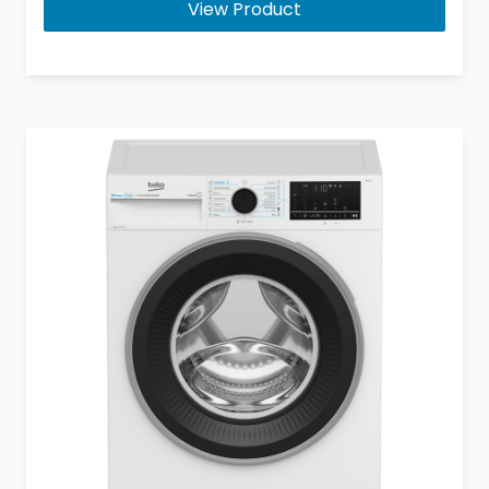
View Product