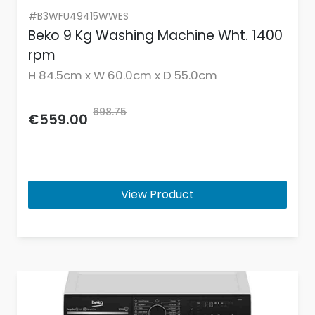
#B3WFU49415WWES
Beko 9 Kg Washing Machine Wht. 1400
rpm
H 84.5cm x W 60.0cm x D 55.0cm
698.75
€559.00
View Product