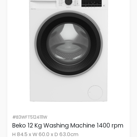
#B3WFT5124111W
Beko 12 Kg Washing Machine 1400 rpm
H 84.5 x W 60.0 x D 63.0cm