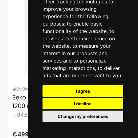
other tracking technologies to
improve your browsing
experience for the following
purposes:
to enable basic
functionality of the website
,
to
provide a better experience on
the website
,
to measure your
interest in our products and
services and to personalize
marketing interactions
,
to deliver
ads that are more relevant to you
.
#BM3WFU37213WBPB
I agree
Beko 7 Kg Washing Machine White
I decline
1200 rpm
H 84.5cm x W 60cm x D 49.6cm
Change my preferences
623.75
€499.00