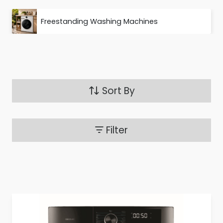
Freestanding Washing Machines
Sort By
Filter