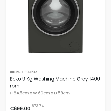
#B3WFU59415M
Beko 9 Kg Washing Machine Grey 1400
rpm
H 84.5cm x W 60cm x D 58cm
873.74
€699.00