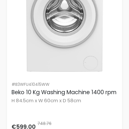
#B3WFU410415WW
Beko 10 Kg Washing Machine 1400 rpm
H 84.5cm x W 60cm x D 58cm
748.76
€599.00