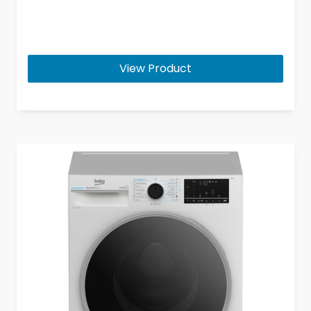
View Product