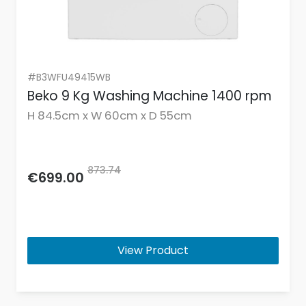
#B3WFU49415WB
Beko 9 Kg Washing Machine 1400 rpm
H 84.5cm x W 60cm x D 55cm
873.74
€699.00
View Product