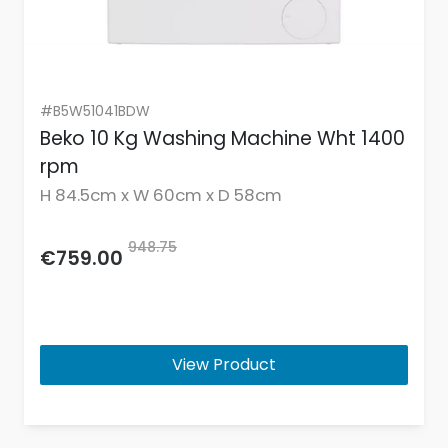
#B5W51041BDW
Beko 10 Kg Washing Machine Wht 1400
rpm
H 84.5cm x W 60cm x D 58cm
948.75
€759.00
View Product