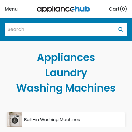
Menu
Cart(
0
)
Appliances
Laundry
Washing Machines
Built-in Washing Machines