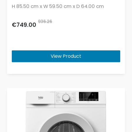
H 85.50 cm x W 59.50 cm x D 64.00 cm
936.26
€749.00
View Product