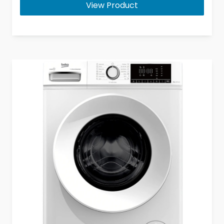
View Product