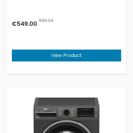
686.24
€549.00
View Product