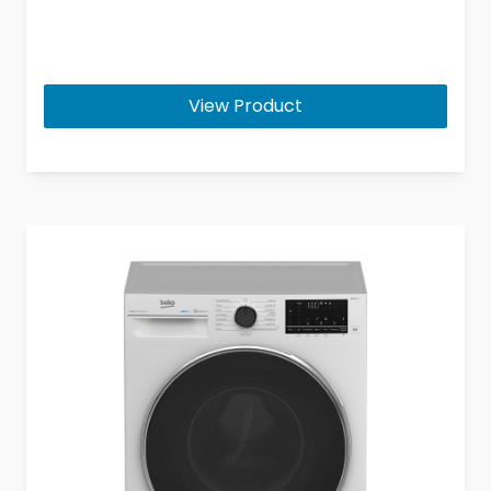
View Product