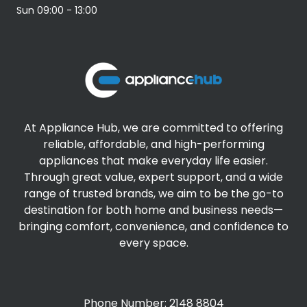
Sun
09:00 - 13:00
At Appliance Hub, we are committed to offering
reliable, affordable, and high-performing
appliances that make everyday life easier.
Through great value, expert support, and a wide
range of trusted brands, we aim to be the go-to
destination for both home and business needs—
bringing comfort, convenience, and confidence to
every space.
Phone Number: 2148 8804