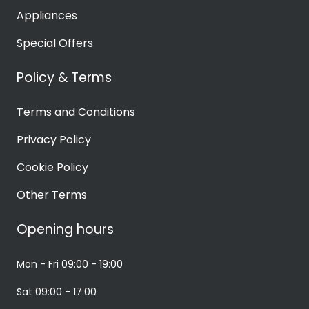
Appliances
Special Offers
Policy & Terms
Terms and Conditions
Privacy Policy
Cookie Policy
Other Terms
Opening hours
Mon - Fri
09:00 - 19:00
Sat
09:00 - 17:00