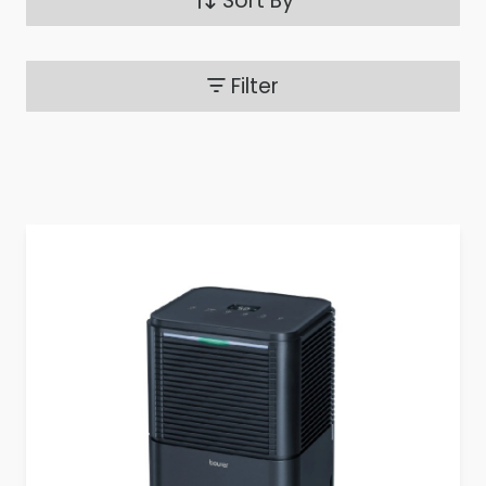
Sort By
Filter