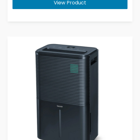
View Product