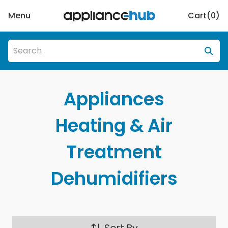
Menu
Cart(
0
)
Appliances
Heating & Air
Treatment
Dehumidifiers