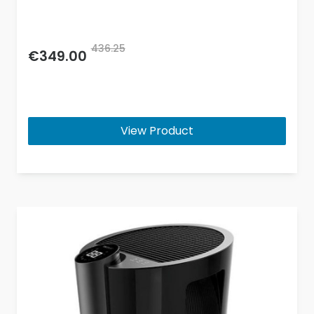
436.25
€349.00
View Product