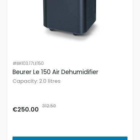
#BR103.17LE150
Beurer Le 150 Air Dehumidifier
Capacity: 2.0 litres
312.50
€250.00