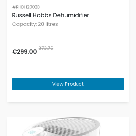
#RHDH2002B
Russell Hobbs Dehumidifier
Capacity: 20 litres
373.75
€299.00
View Product