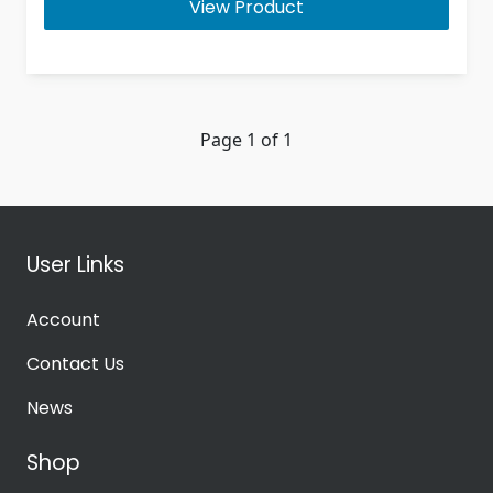
View Product
Page 1 of 1
User Links
Account
Contact Us
News
Shop