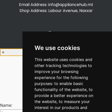
Email Address:
info@appliancehub.mt
Shop Address: Labour Avenue, Naxxar
We use cookies
×
This website uses cookies and
other tracking technologies to
improve your browsing
experience for the following
purposes:
to enable basic
Stay Connected
functionality of the website
,
to
Join our newsletter
provide a better experience on
the website
,
to measure your
Name:
interest in our products and