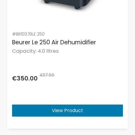
#BR103.19LE 250
Beurer Le 250 Air Dehumidifier
Capacity: 4.0 litres
437.50
€350.00
View Product