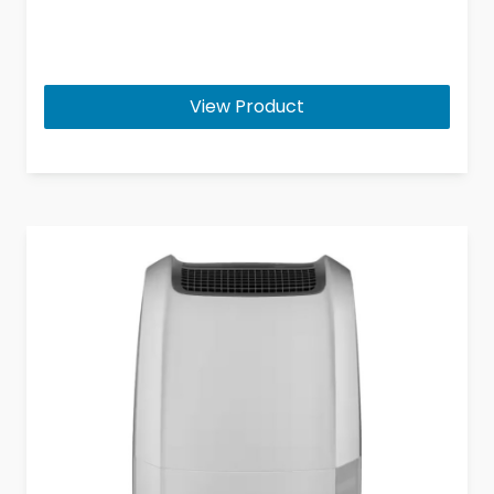
View Product