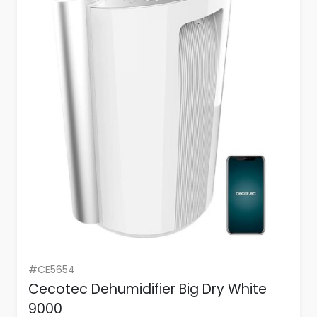
#CE5654
Cecotec Dehumidifier Big Dry White
9000