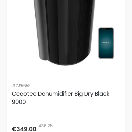
#CE5655
Cecotec Dehumidifier Big Dry Black
9000
436.25
€349.00