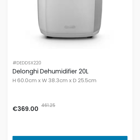
#DEDDSX220
Delonghi Dehumidifier 20L
H 60.0cm x W 38.3cm x D 25.5cm
461.25
€369.00