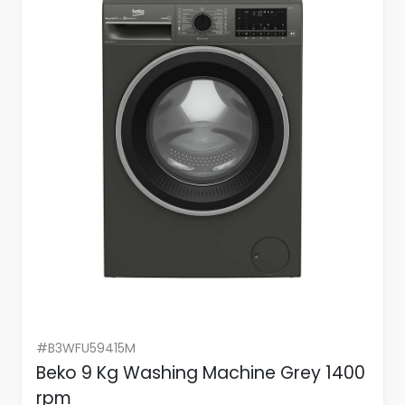
#B3WFU59415M
Beko 9 Kg Washing Machine Grey 1400
rpm