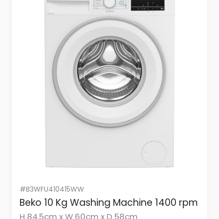
#B3WFU410415WW
Beko 10 Kg Washing Machine 1400 rpm
H 84.5cm x W 60cm x D 58cm