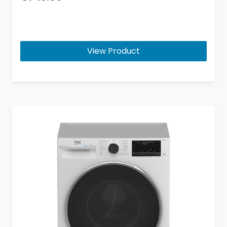
View Product