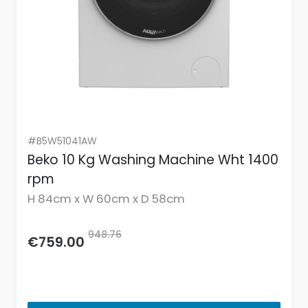
#B5W51041AW
Beko 10 Kg Washing Machine Wht 1400
rpm
H 84cm x W 60cm x D 58cm
948.76
€759.00