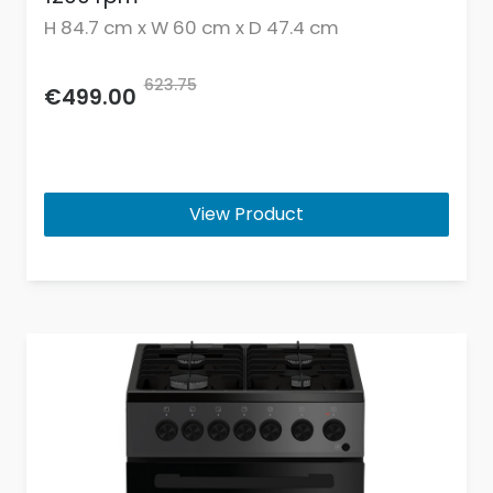
H 84.7 cm x W 60 cm x D 47.4 cm
623.75
€499.00
View Product