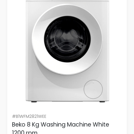
#B1WFM2821WEE
Beko 8 Kg Washing Machine White
1200 rpm