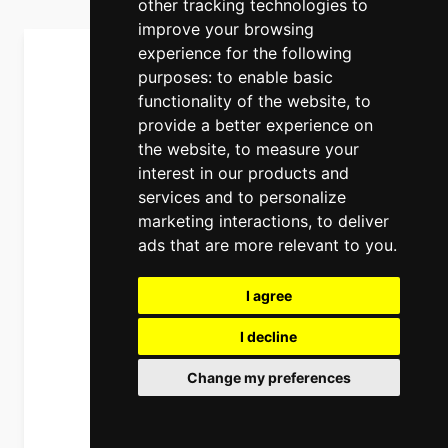
other tracking technologies to
improve your browsing
experience for the following
purposes:
to enable basic
functionality of the website
,
to
provide a better experience on
the website
,
to measure your
interest in our products and
services and to personalize
marketing interactions
,
to deliver
ads that are more relevant to you
.
I agree
I decline
Change my preferences