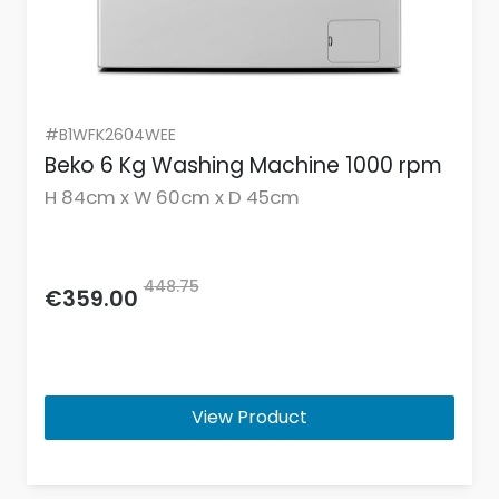
#B1WFK2604WEE
Beko 6 Kg Washing Machine 1000 rpm
H 84cm x W 60cm x D 45cm
448.75
€359.00
View Product