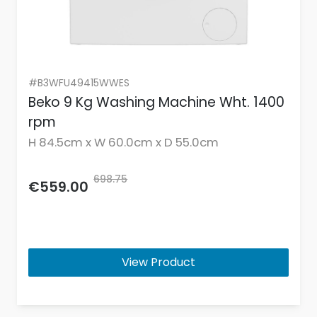
#B3WFU49415WWES
Beko 9 Kg Washing Machine Wht. 1400
rpm
H 84.5cm x W 60.0cm x D 55.0cm
698.75
€559.00
View Product