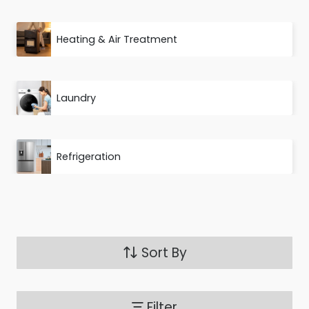
Heating & Air Treatment
Laundry
Refrigeration
Sort By
Filter