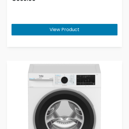
View Product