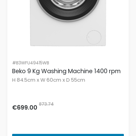
#B3WFU49415WB
Beko 9 Kg Washing Machine 1400 rpm
H 84.5cm x W 60cm x D 55cm
873.74
€699.00