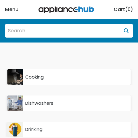
Menu
Cart(
0
)
Cooking
Dishwashers
Drinking