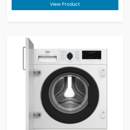
View Product