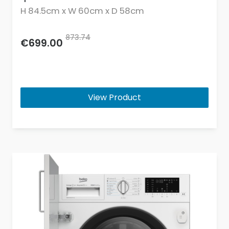
H 84.5cm x W 60cm x D 58cm
873.74
€699.00
View Product