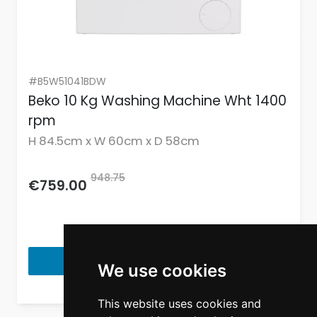
#B5W51041BDW
Beko 10 Kg Washing Machine Wht 1400
rpm
H 84.5cm x W 60cm x D 58cm
948.75
€759.00
View Product
We use cookies
This website uses cookies and