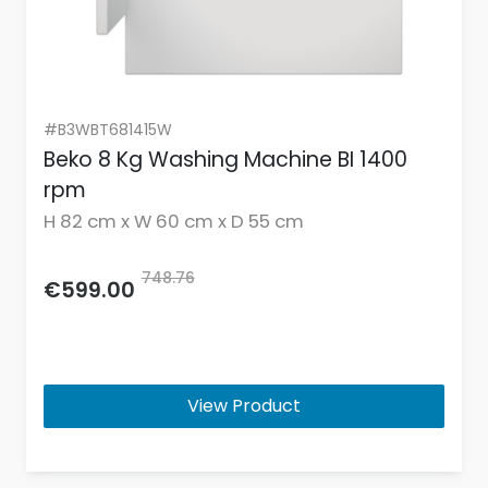
#B3WBT681415W
Beko 8 Kg Washing Machine BI 1400
rpm
H 82 cm x W 60 cm x D 55 cm
748.76
€599.00
View Product