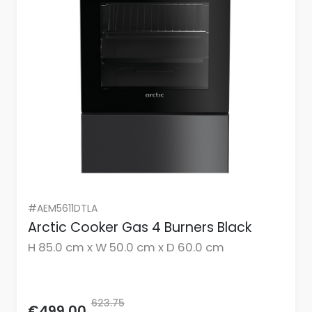
#AEM5611DTLA
Arctic Cooker Gas 4 Burners Black
H 85.0 cm x W 50.0 cm x D 60.0 cm
623.75
€499.00