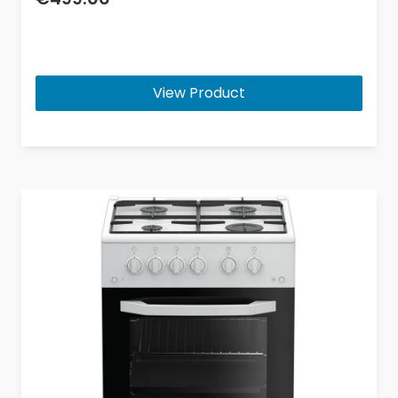
View Product