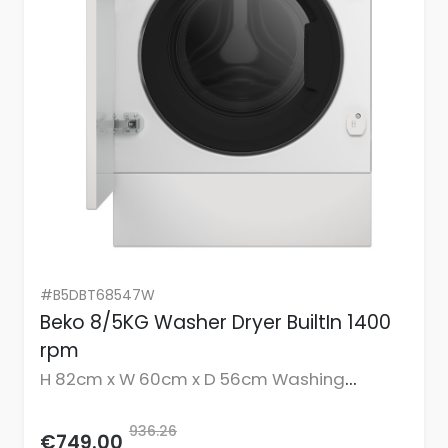
#B5DBT68547W
Beko 8/5KG Washer Dryer BuiltIn 1400
rpm
H 82cm x W 60cm x D 56cm Washing
Capacity 8KG Drying Capacity 5KG
936.26
€749.00