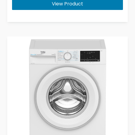
View Product