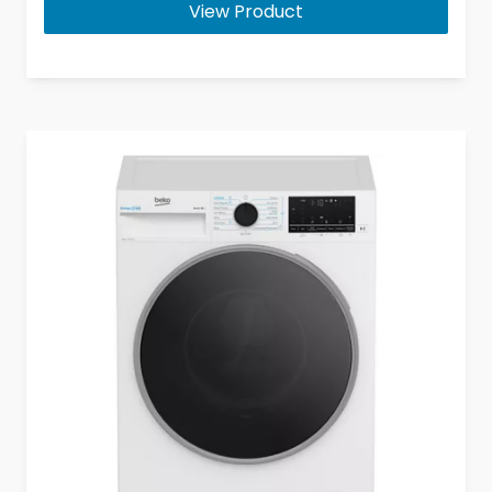
View Product