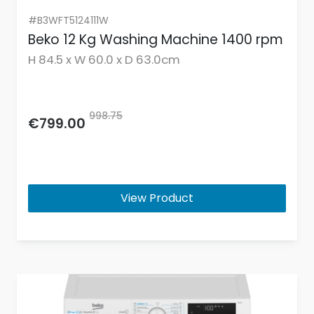
#B3WFT5124111W
Beko 12 Kg Washing Machine 1400 rpm
H 84.5 x W 60.0 x D 63.0cm
998.75
€799.00
View Product