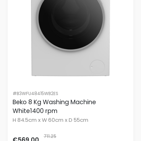
#B3WFU48415WB2ES
Beko 8 Kg Washing Machine
White1400 rpm
H 84.5cm x W 60cm x D 55cm
711.25
€569.00