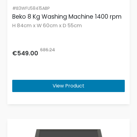
#B3WFU58415ABP
Beko 8 Kg Washing Machine 1400 rpm
H 84cm x W 60cm x D 55cm
686.24
€549.00
View Product