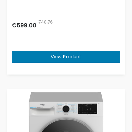
748.76
€599.00
View Product